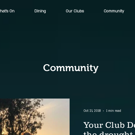
hat's On
Dining
Our Clubs
Community
Community
Oct 21, 2018
1 min read
Your Club D
the drought