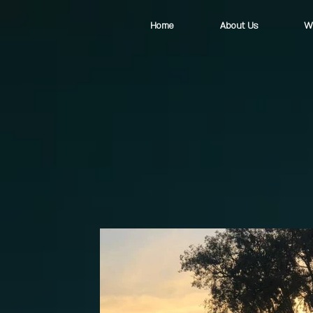
Home
About Us
W