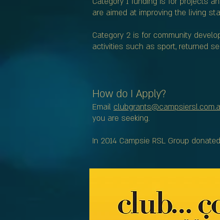
Category 1 funding is for projects a
are aimed at improving the living 
Category 2 is for community develop
activities such as sport, returned 
How do I Apply?
Email
clubgrants@campsiersl.com.
you are seeking.
In 2014 Campsie RSL Group donated o