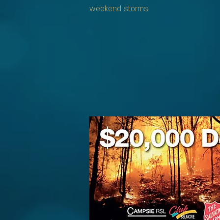
weekend storms.