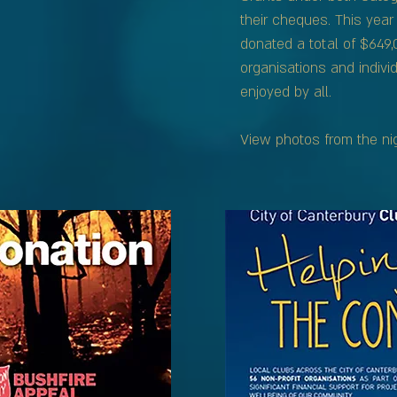
their cheques. This yea
donated a total of $649
organisations and individ
enjoyed by all.
View photos from the ni