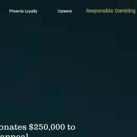
Responsible Gambling
Phoenix Loyalty
Careers
onates $250,000 to
 appeal