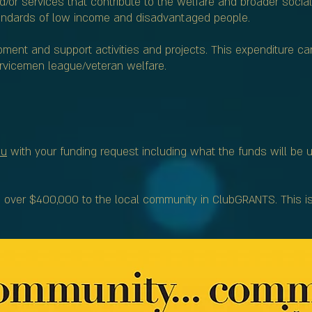
nd/or services that contribute to the welfare and broader social
standards of low income and disadvantaged people.
ment and support activities and projects. This expenditure ca
servicemen league/veteran welfare.
au
with your funding request including what the funds will be 
ver $400,000 to the local community in ClubGRANTS. This is j