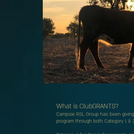
What is ClubGRANTS?
Campsie RSL Group has been giving 
program through both Category 1 & 2