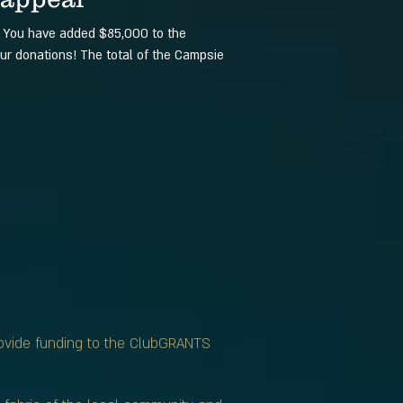
! You have added $85,000 to the
ur donations! The total of the Campsie
rovide funding to the ClubGRANTS