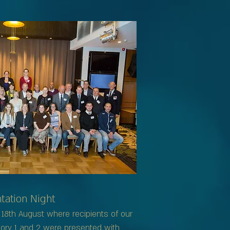
ation Night
18th August where recipients of our
ory 1 and 2 were presented with