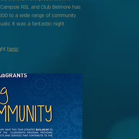
r Campsie RSL and Club Belmore has
,000 to a wide range of community
uals. It was a fantastic night
ght
here!