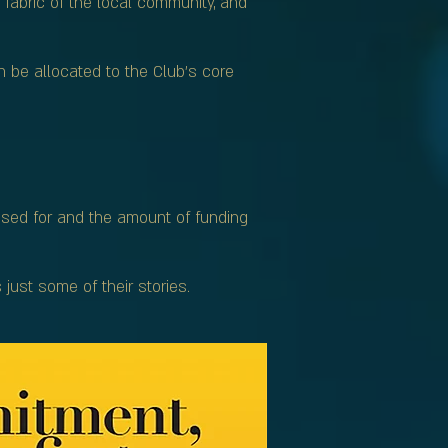
 fabric of the local community, and
n be allocated to the Club’s core
used for and the amount of funding
ust some of their stories.