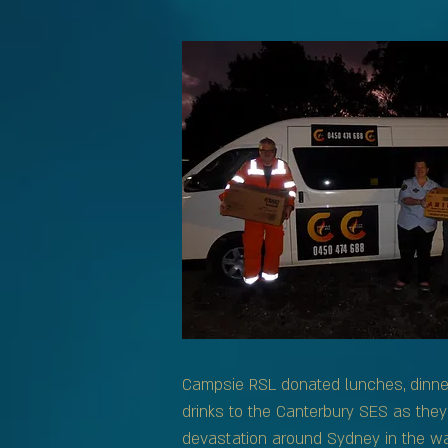
Campsie RSL donated lunches, dinn
drinks to the Canterbury SES as they
devastation around Sydney in the wa