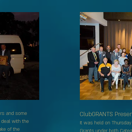
ers and some
ClubGRANTS Present
 deal with the
It was held on Thursday 
ke of the
Grants under both Categ