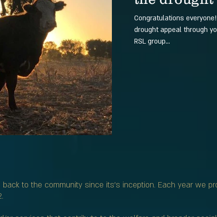
Congratulations everyone
drought appeal through yo
RSL group...
back to the community since its’s inception. Each year we p
.